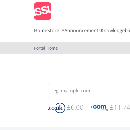
Home
Store
Announcements
Knowledgeba
Portal Home
£6.00
£11.7