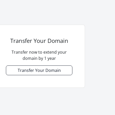
Transfer Your Domain
Transfer now to extend your
domain by 1 year
Transfer Your Domain