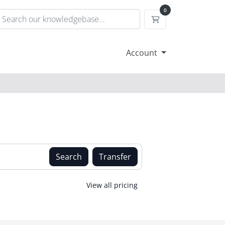
0
Shopping Cart
Account
Search
Transfer
View all pricing