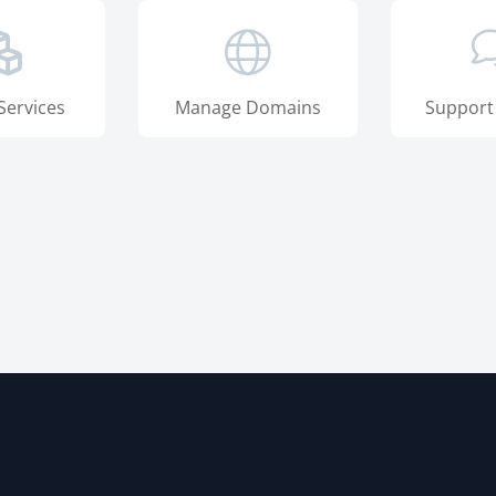
Services
Manage Domains
Support