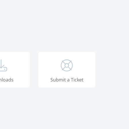
loads
Submit a Ticket