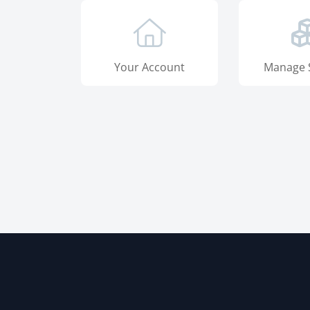
Your Account
Manage 