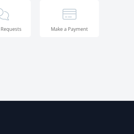
 Requests
Make a Payment