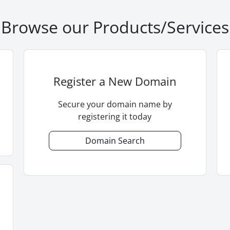
Browse our Products/Services
Register a New Domain
Secure your domain name by
registering it today
Domain Search