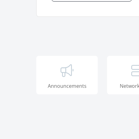
Announcements
Network