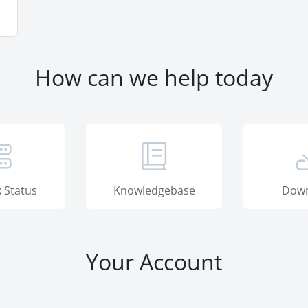
How can we help today
 Status
Knowledgebase
Down
Your Account