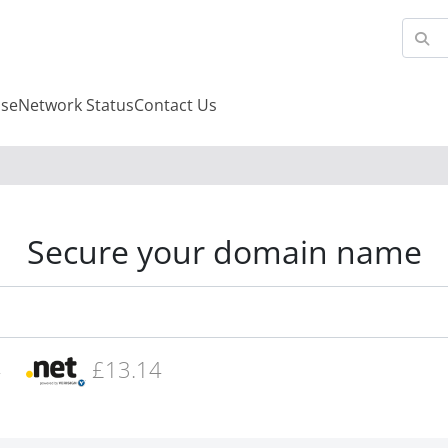
se
Network Status
Contact Us
Secure your domain name
4
£13.14