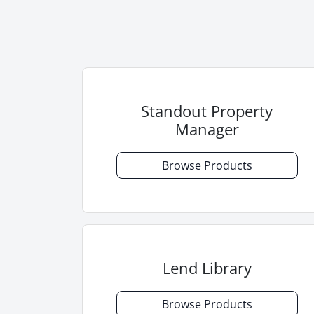
Standout Property
Manager
Browse Products
Lend Library
Browse Products