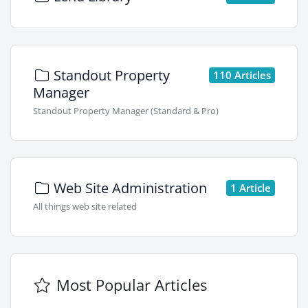
Standout Property
110 Articles
Manager
Standout Property Manager (Standard & Pro)
Web Site Administration
1 Article
All things web site related
Most Popular Articles