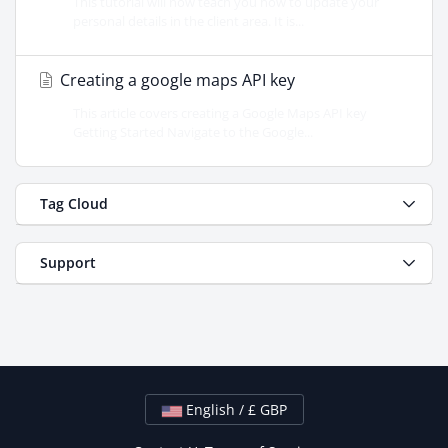
This tutorial will now teach you how to update your
personal details in the client area. It is...
Creating a google maps API key
This article covers creating a Google Maps API key
Getting Started Navigate to the Google...
Tag Cloud
Support
English / £ GBP