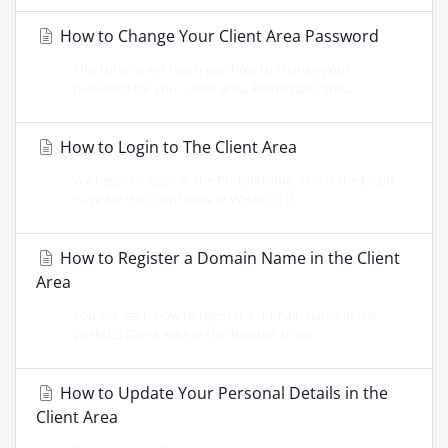
How to Change Your Client Area Password
This tutorial will teach you how to change your
password for your client area. Remember, this...
How to Login to The Client Area
We begin to login at the Portal Home. This is the Login
Page for the Client Area of WHMCS. It...
How to Register a Domain Name in the Client
Area
You will learn how to register a domain name in the
WHMCS Client Area in this tutorial. It is a...
How to Update Your Personal Details in the
Client Area