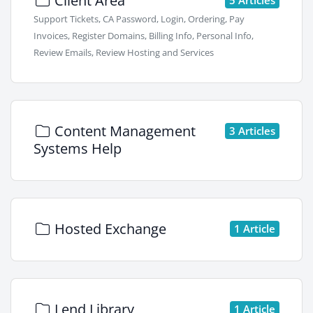
Client Area
Support Tickets, CA Password, Login, Ordering, Pay
Invoices, Register Domains, Billing Info, Personal Info,
Review Emails, Review Hosting and Services
Content Management
3 Articles
Systems Help
Hosted Exchange
1 Article
Lend Library
1 Article