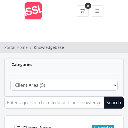
0
Shopping Cart
Portal Home
Knowledgebase
Categories
Search
5 Articles